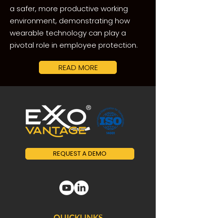
a safer, more productive working
environment, demonstrating how
wearable technology can play a
pivotal role in employee protection.
READ MORE
REQUEST A DEMO
QUICKLINKS