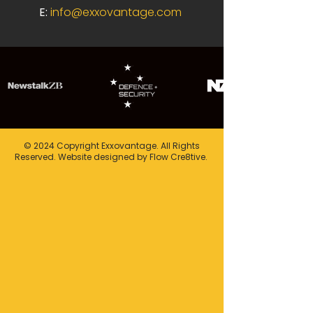
E:
info@exxovantage.com
© 2024 Copyright Exxovantage. All Rights
Reserved. Website designed by Flow Cre8tive.