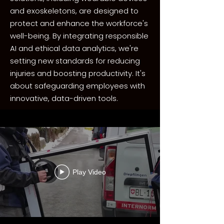
and exoskeletons, are designed to
protect and enhance the workforce's
well-being. By integrating responsible
AI and ethical data analytics, we're
setting new standards for reducing
injuries and boosting productivity. It's
about safeguarding employees with
innovative, data-driven tools.
Play Video