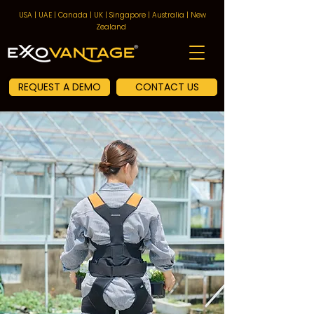
USA | UAE | Canada | UK | Singapore | Australia | New
Zealand
REQUEST A DEMO
CONTACT US