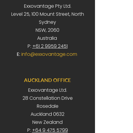
Exxovantage Pty Ltd.
Level 25, 100 Mount Street, North
Sydney
NSW, 2060
Australia
P:
+61 2 9959 2451
E:
info@exxovantage.com
AUCKLAND OFFICE
Exxovantage Ltd.
28 Constellation Drive
Rosedale
Auckland 0632
New Zealand
P:
+64 9 475 5799