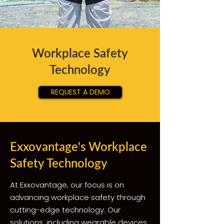
Workplace Safety
Technology
REQUEST A DEMO
Exxovantage's Workplace
Safety Technology
At Exxovantage, our focus is on
advancing workplace safety through
cutting-edge technology. Our
solutions, including wearable devices