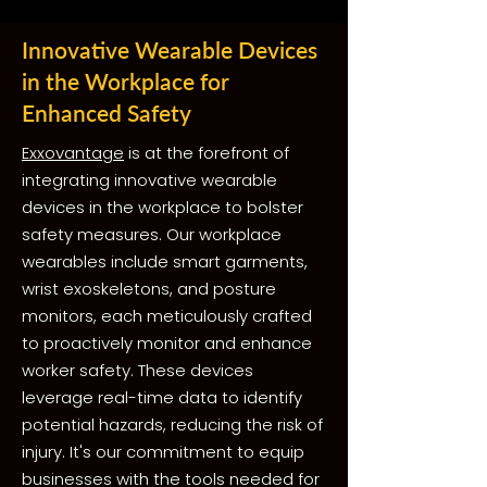
Innovative Wearable Devices
in the Workplace for
Enhanced Safety
Exxovantage
is at the forefront of
integrating innovative wearable
devices in the workplace to bolster
safety measures. Our workplace
wearables include smart garments,
wrist exoskeletons, and posture
monitors, each meticulously crafted
to proactively monitor and enhance
worker safety. These devices
leverage real-time data to identify
potential hazards, reducing the risk of
injury. It's our commitment to equip
businesses with the tools needed for