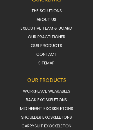
THE SOLUTIONS
ABOUT US
EXECUTIVE TEAM & BOAR
D
OUR PRACTITIONER
OUR PRODUCTS
CONTACT
SITEMAP
OUR PRODUCTS
WORKPLACE WEARABLES
BACK EXOSKELETONS
MID HEIGHT EXOSKELETONS
SHOULDER EXOSKELETONS
CARRYSUIT EXOSKELETON