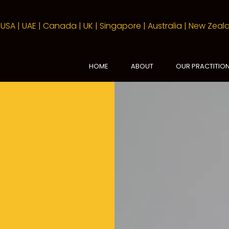
USA | UAE | Canada | UK | Singapore | Australia | New Zea
HOME
ABOUT
OUR PRACTITIO