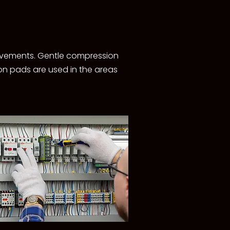
movements. Gentle compression
ion pads are used in the areas