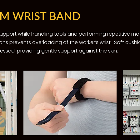
IM WRIST BAND
 support while handling tools and performing repetitive 
ons prevents overloading of the worker’s wrist. ​Soft cush
sed, providing gentle support against the skin.