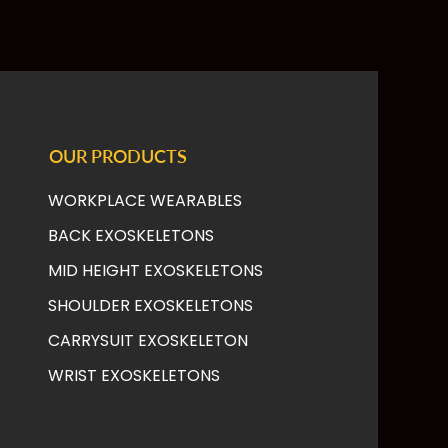
OUR PRODUCTS
WORKPLACE WEARABLES
BACK EXOSKELETONS
MID HEIGHT EXOSKELETONS
SHOULDER EXOSKELETONS
CARRYSUIT EXOSKELETON
WRIST EXOSKELETONS