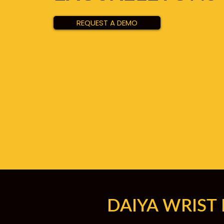
REQUEST A DEMO
DAIYA WRIST