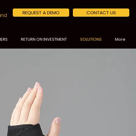
REQUEST A DEMO
CONTACT US
land
NERS
RETURN ON INVESTMENT
SOLUTIONS
More