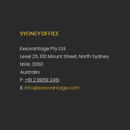
SYDNEY OFFICE
Exxovantage Pty Ltd.
Level 25, 100 Mount Street, North Sydney
NSW, 2060
Australia
P:
+61 2 9959 2451
E:
info@exxovantage.com