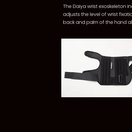
The Daiya wrist exoskeleton in
adjusts the level of wrist fix
back and palm of the hand allo