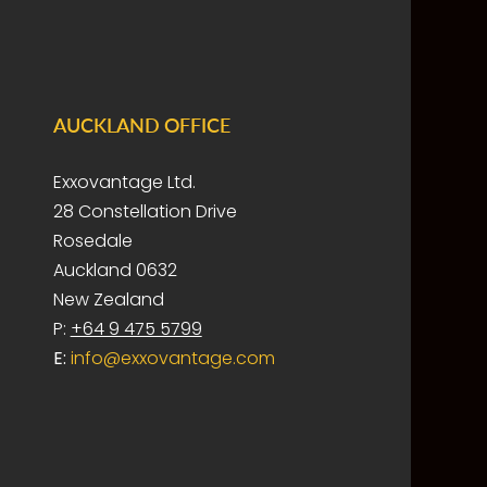
AUCKLAND OFFICE
Exxovantage Ltd.
28 Constellation Drive
Rosedale
Auckland 0632
New Zealand
P:
+64 9 475 5799
E:
info@exxovantage.com