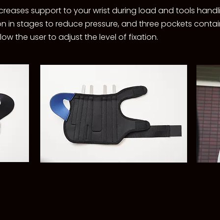
creases support to your wrist during load and tools handl
ation in stages to reduce pressure, and three pockets con
w the user to adjust the level of fixation.