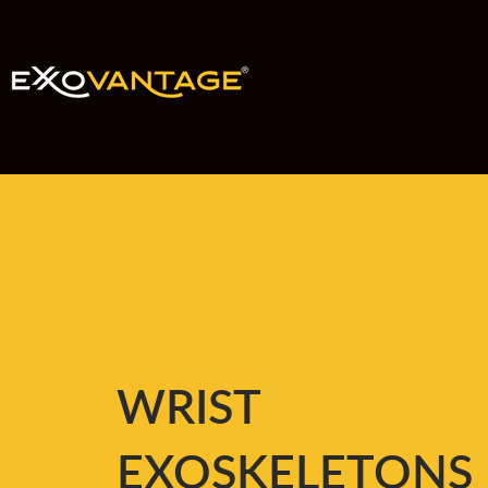
WRIST
EXOSKELETONS