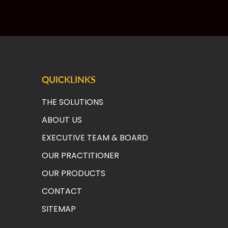
QUICKLINKS
THE SOLUTIONS
ABOUT US
EXECUTIVE TEAM & BOAR
D
OUR PRACTITIONER
OUR PRODUCTS
CONTACT
SITEMAP