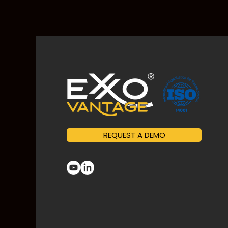
REQUEST A DEMO