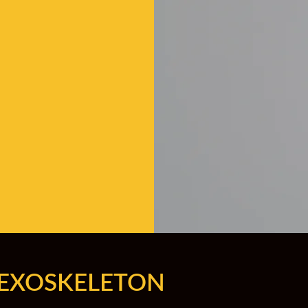
 EXOSKELETON