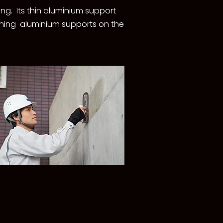
ing. Its thin aluminium support
taining aluminium supports on the