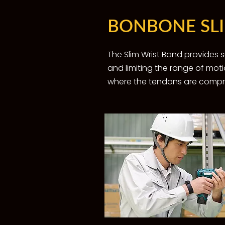
BONBONE SL
The Slim Wrist Band provides
and limiting the range of moti
where the tendons are compres