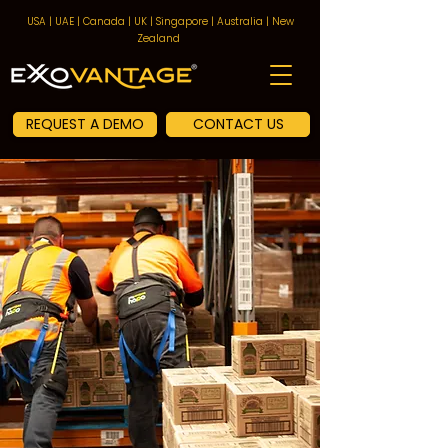
USA | UAE | Canada | UK | Singapore | Australia | New
Zealand
REQUEST A DEMO
CONTACT US