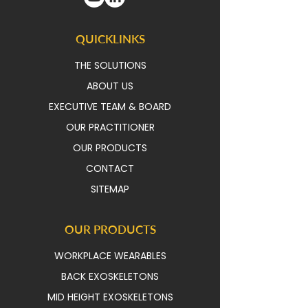
QUICKLINKS
THE SOLUTIONS
ABOUT US
EXECUTIVE TEAM & BOAR
D
OUR PRACTITIONER
OUR PRODUCTS
CONTACT
SITEMAP
OUR PRODUCTS
WORKPLACE WEARABLES
BACK EXOSKELETONS
MID HEIGHT EXOSKELETONS