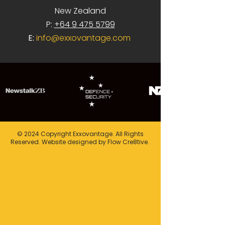
New Zealand
P:
+64 9 475 5799
E:
info@exxovantage.com
© 2024 Copyright Exxovantage. All Rights
Reserved. Website designed by Flow Cre8tive.