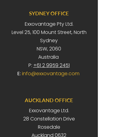
SYDNEY OFFICE
Exxovantage Pty Ltd.
Level 25, 100 Mount Street, North
Sydney
NSW, 2060
Australia
P:
+61 2 9959 2451
E:
info@exxovantage.com
AUCKLAND OFFICE
Exxovantage Ltd.
28 Constellation Drive
Rosedale
Auckland 0632