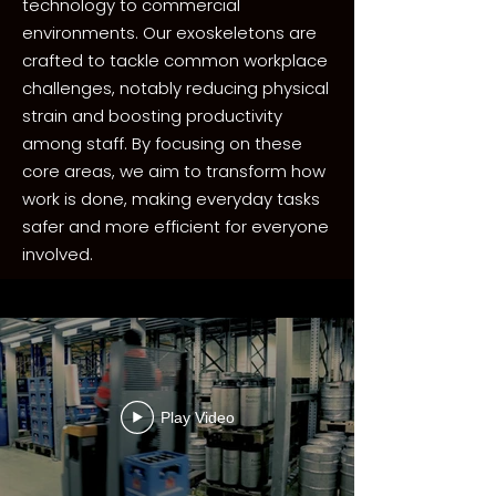
technology to commercial
environments. Our exoskeletons are
crafted to tackle common workplace
challenges, notably reducing physical
strain and boosting productivity
among staff. By focusing on these
core areas, we aim to transform how
work is done, making everyday tasks
safer and more efficient for everyone
involved.
Play Video