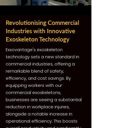
Revolutionising Commercial
Industries with Innovative
Exoskeleton Technology
Exxovantage's exoskeleton
technology sets a new standard in
commercial industries, offering a
remarkable blend of safety,
efficiency, and cost savings. By
equipping workers with our
commercial exoskeletons,
businesses are seeing a substantial
reduction in workplace injuries,
alongside a notable increase in
operational efficiency. This boosts