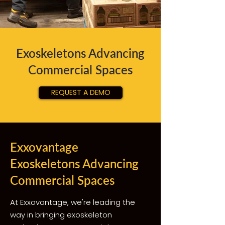
Exoskeletons Advancing
Commercial Spaces
REQUEST A DEMO
Exxovantage
Exoskeletons Advancing
Commercial Spaces
At Exxovantage, we're leading the
way in bringing exoskeleton