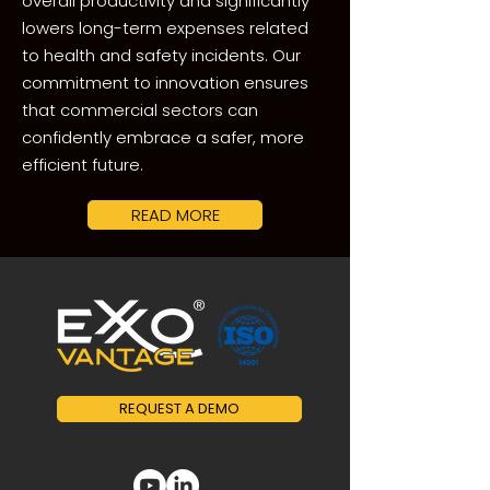
overall productivity and significantly
lowers long-term expenses related
to health and safety incidents. Our
commitment to innovation ensures
that commercial sectors can
confidently embrace a safer, more
efficient future.
READ MORE
REQUEST A DEMO