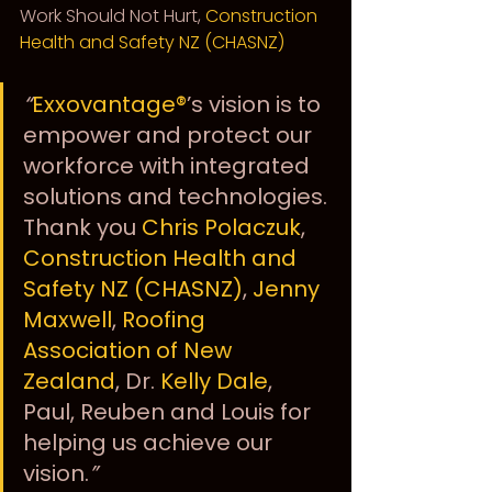
Work Should Not Hurt, 
Construction 
Health and Safety NZ (CHASNZ)
“
Exxovantage®
’s vision is to 
empower and protect our 
workforce with integrated 
solutions and technologies. 
Thank you 
Chris Polaczuk
, 
Construction Health and 
Safety NZ (CHASNZ)
, 
Jenny 
Maxwell
, 
Roofing 
Association of New 
Zealand
, Dr. 
Kelly Dale
, 
Paul, Reuben and Louis for 
helping us achieve our 
vision.
”