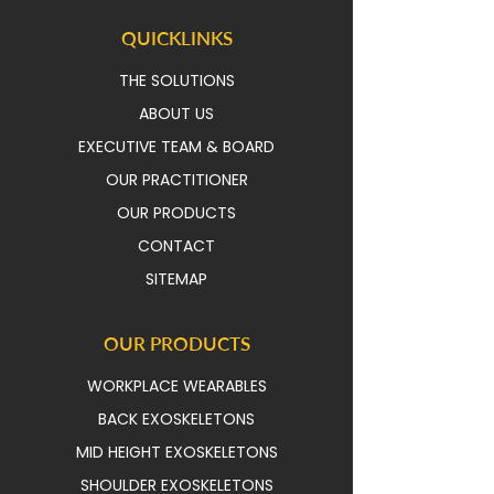
QUICKLINKS
THE SOLUTIONS
ABOUT US
EXECUTIVE TEAM & BOAR
D
OUR PRACTITIONER
OUR PRODUCTS
CONTACT
SITEMAP
OUR PRODUCTS
WORKPLACE WEARABLES
BACK EXOSKELETONS
MID HEIGHT EXOSKELETONS
SHOULDER EXOSKELETONS