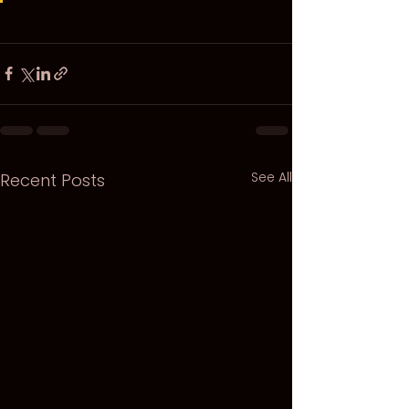
See All
Recent Posts