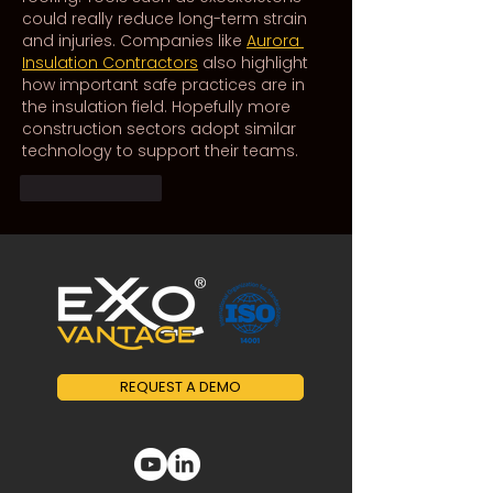
could really reduce long-term strain 
and injuries. Companies like 
Aurora 
Insulation Contractors
 also highlight 
how important safe practices are in 
the insulation field. Hopefully more 
construction sectors adopt similar 
technology to support their teams.
Like
Reply
REQUEST A DEMO