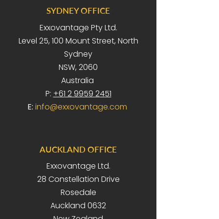
SYDNEY OFFICE
Exxovantage Pty Ltd.
Level 25, 100 Mount Street, North
Sydney
NSW, 2060
Australia
P:
+61 2 9959 2451
E:
info@exxovantage.com
AUCKLAND OFFICE
Exxovantage Ltd.
28 Constellation Drive
Rosedale
Auckland 0632
New Zealand