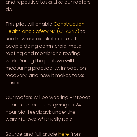
and repetitive tasks….like our roofers 
do.
This pilot will enable 
Construction 
Health and Safety NZ (CHASNZ)
 to 
see how our exoskeletons suit 
people doing commercial metal 
roofing and membrane roofing 
work. During the pilot, we will be 
measuring practicality, impact on 
recovery, and how it makes tasks 
easier.
Our roofers will be wearing Firstbeat 
heart rate monitors giving us 24 
hour bio-feedback under the 
watchful eye of Dr Kelly Dale.
Source and full article 
here
 from 