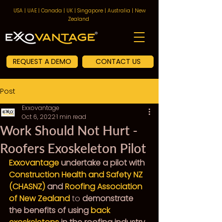
USA | UAE | Canada | UK | Singapore | Australia | New
Zealand
REQUEST A DEMO
CONTACT US
Post
Exxovantage
Oct 6, 2022
1 min read
Work Should Not Hurt -
Roofers Exoskeleton Pilot
Exxovantage
 undertake a pilot with 
Construction Health and Safety NZ 
(CHASNZ)
 and 
Roofing Association 
of New Zealand
to
 demonstrate 
the benefits of using 
back 