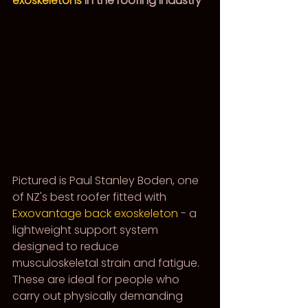
exoskeletons
 in the roofing industry
Pictured is Paul Stanley Boden, one 
of NZ's best roofer fitted with 
Exxovantage back exoskeleton
 - a 
lightweight support system 
designed to reduce 
musculoskeletal strain and fatigue. 
These are ideal for people who 
carry out physically demanding 