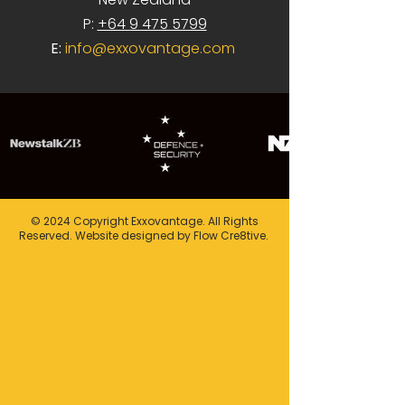
P:
+64 9 475 5799
E:
info@exxovantage.com
© 2024 Copyright Exxovantage. All Rights
Reserved. Website designed by Flow Cre8tive.